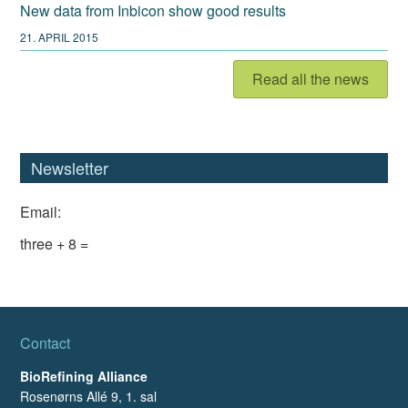
New data from Inbicon show good results
21. APRIL 2015
Read all the news
Newsletter
Email:
three + 8 =
Contact
BioRefining Alliance
Rosenørns Allé 9, 1. sal