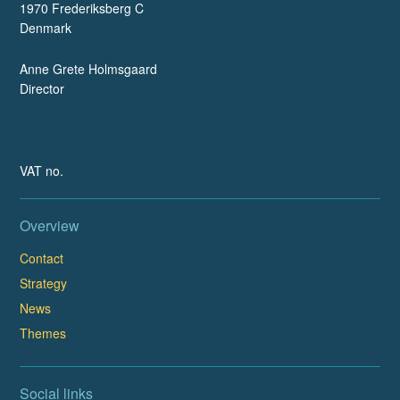
1970 Frederiksberg C
Denmark
Anne Grete Holmsgaard
Director
VAT no.
Overview
Contact
Strategy
News
Themes
Social links