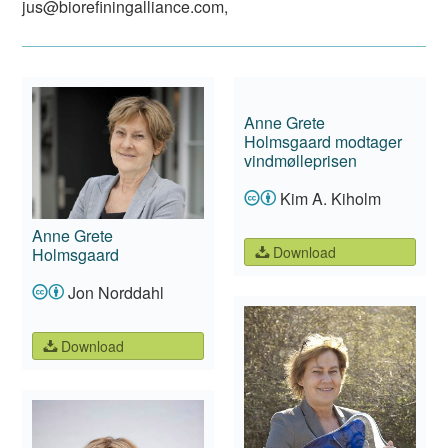
jus@biorefiningalliance.com
,
Anne Grete
Holmsgaard modtager
vindmølleprisen
Kim A. Kiholm
Anne Grete
Download
Holmsgaard
Jon Norddahl
Download