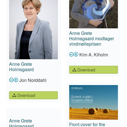
Anne Grete
Holmsgaard modtager
vindmølleprisen
Kim A. Kiholm
Anne Grete
Holmsgaard
Download
Jon Norddahl
Download
Anne Grete
Front cover for the
Holmsgaard