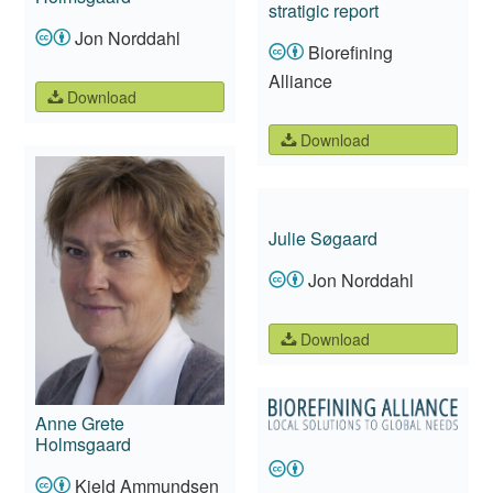
stratigic report
Jon Norddahl
Biorefining
Alliance
Download
Download
Julie Søgaard
Jon Norddahl
Download
Anne Grete
Holmsgaard
Kjeld Ammundsen