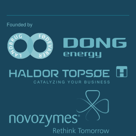
Founded by