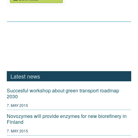
Latest news
Succesful workshop about green transport roadmap
2030
7. MAY 2015
Novozymes will provide enzymes for new biorefinery in
Finland
7. MAY 2015