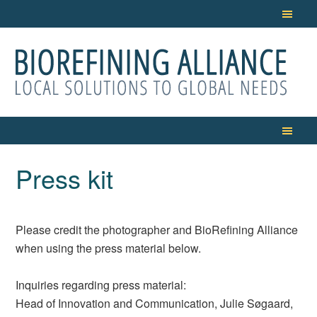
Press kit
Please credit the photographer and BioRefining Alliance
when using the press material below.
Inquiries regarding press material:
Head of Innovation and Communication, Julie Søgaard,