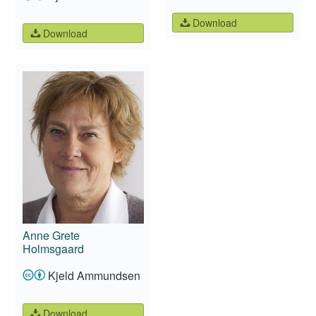
Download
Download
Anne Grete
Holmsgaard
Kjeld Ammundsen
Download